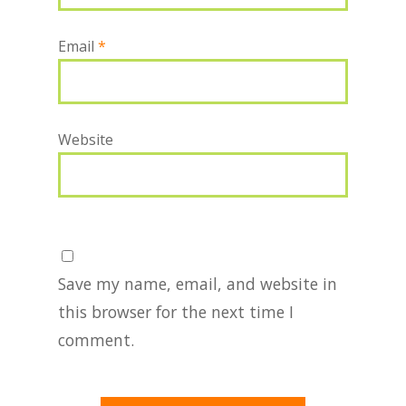
Email
*
Website
Save my name, email, and website in
this browser for the next time I
comment.