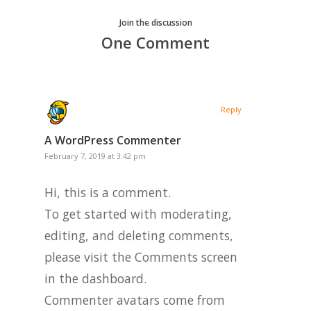
Join the discussion
One Comment
Reply
A WordPress Commenter
February 7, 2019 at 3:42 pm
Hi, this is a comment.
To get started with moderating,
editing, and deleting comments,
please visit the Comments screen
in the dashboard.
Commenter avatars come from