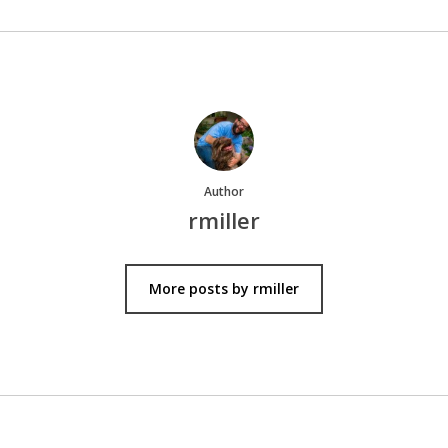
Author
rmiller
More posts by rmiller