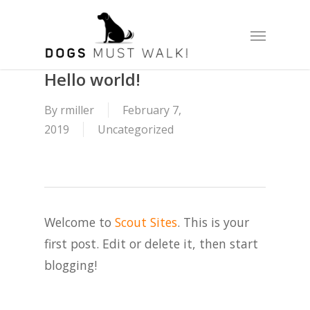
Skip
Menu
to
main
content
Hello world!
By
rmiller
February 7,
2019
Uncategorized
Welcome to
Scout Sites
. This is your
first post. Edit or delete it, then start
blogging!