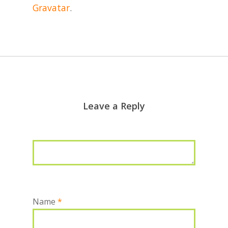
Gravatar
.
Leave a Reply
Name
*