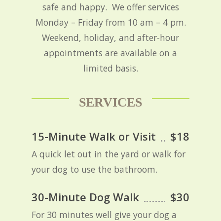
safe and happy. We offer services
Monday – Friday from 10 am – 4 pm.
Weekend, holiday, and after-hour
appointments are available on a
limited basis.
SERVICES
15-Minute Walk or Visit
$18
A quick let out in the yard or walk for
your dog to use the bathroom.
30-Minute Dog Walk
$30
For 30 minutes well give your dog a