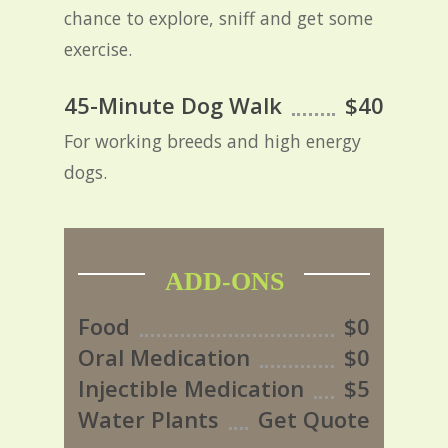
chance to explore, sniff and get some
exercise.
45-Minute Dog Walk
$40
For working breeds and high energy
dogs.
ADD-ONS
Food
$0
Oral Medication
$0
Injectible Medication
$5
Water Plants
Get Quote