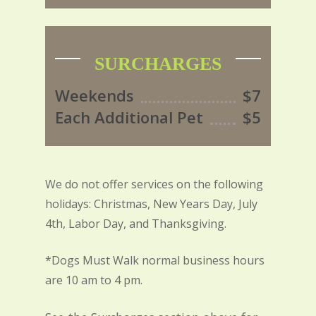
SURCHARGES
Weekends
$7
Each Additional Pet
$5
We do not offer services on the following
holidays: Christmas, New Years Day, July
4th, Labor Day, and Thanksgiving.
*Dogs Must Walk normal business hours
are 10 am to 4 pm.