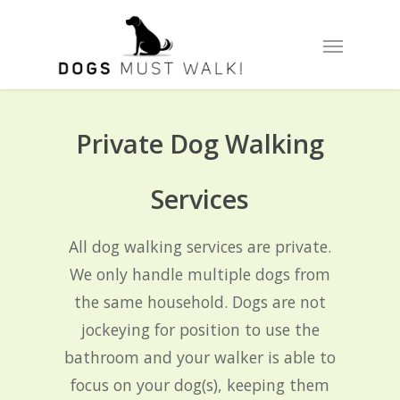
Skip
Menu
to
main
content
Private Dog Walking
Services
All dog walking services are private.
We only handle multiple dogs from
the same household. Dogs are not
jockeying for position to use the
bathroom and your walker is able to
focus on your dog(s), keeping them